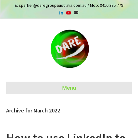
E:
sparker@daregroupaustralia.com.au
/ Mob:
0416 385 779
Menu
Archive for March 2022