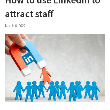
How to use LinkedIn to
attract staff
March 6, 2022