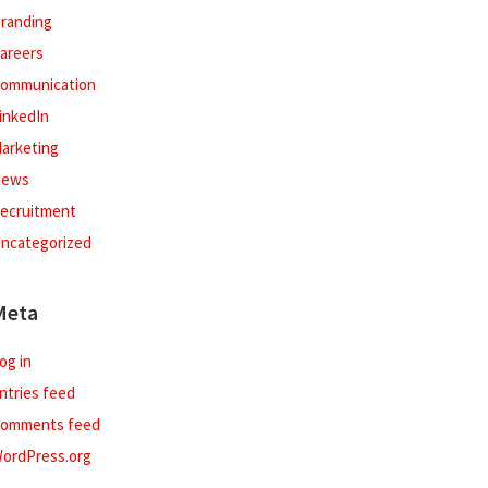
randing
areers
ommunication
inkedIn
arketing
ews
ecruitment
ncategorized
Meta
og in
ntries feed
omments feed
ordPress.org