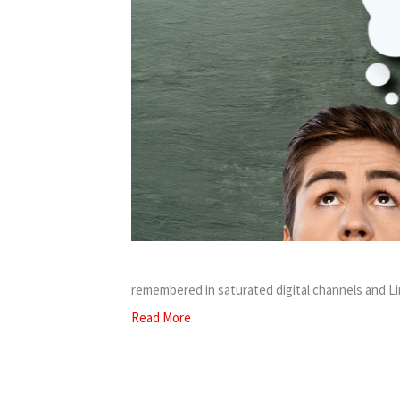
remembered in saturated digital channels and L
Read More