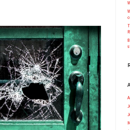
W
W
c
T
R
8
s
A
A
J
J
M