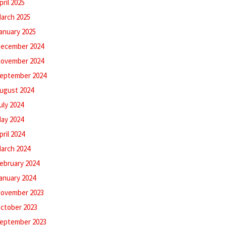
pril 2025
arch 2025
anuary 2025
ecember 2024
ovember 2024
eptember 2024
ugust 2024
uly 2024
ay 2024
pril 2024
arch 2024
ebruary 2024
anuary 2024
ovember 2023
ctober 2023
eptember 2023