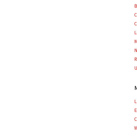
B
C
C
L
M
N
R
U
L
E
C
W