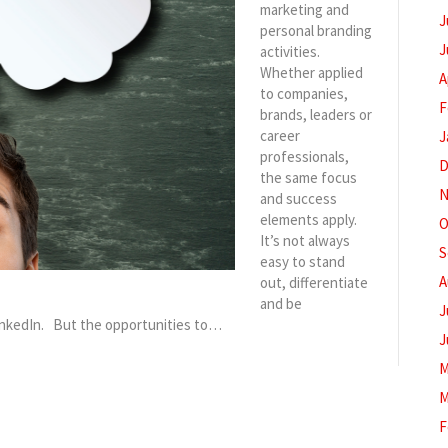
marketing and
J
personal branding
J
activities.
Whether applied
A
to companies,
F
brands, leaders or
career
J
professionals,
D
the same focus
N
and success
elements apply.
O
It’s not always
S
easy to stand
A
out, differentiate
and be
J
inkedIn. But the opportunities to…
J
M
M
F