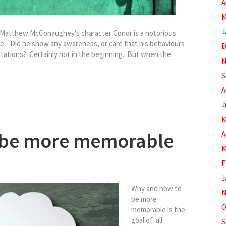
A
M
J
, Matthew McConaughey’s character Conor is a notorious
e. Did he show any awareness, or care that his behaviours
D
ations? Certainly not in the beginning.. But when the
N
S
A
J
M
 be more memorable
A
M
F
J
Why and how to
N
be more
O
memorable is the
goal of all
S