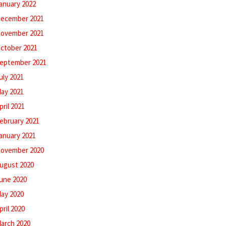
anuary 2022
ecember 2021
ovember 2021
ctober 2021
eptember 2021
uly 2021
ay 2021
pril 2021
ebruary 2021
anuary 2021
ovember 2020
ugust 2020
une 2020
ay 2020
pril 2020
arch 2020