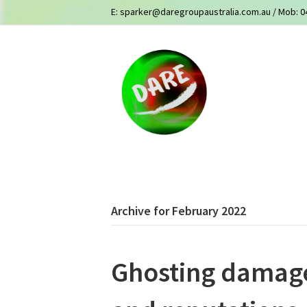
E:
sparker@daregroupaustralia.com.au
/ Mob:
0
Archive for February 2022
Ghosting damage