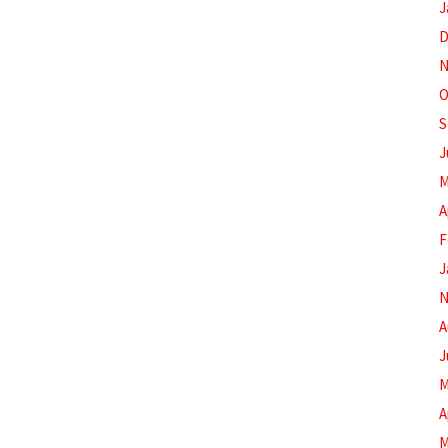
J
D
N
O
S
J
M
A
F
J
N
A
J
M
A
M