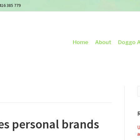
416 385 779
Home
About
Doggo A
s personal brands
U
a