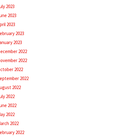
uly 2023
une 2023
pril 2023
ebruary 2023
anuary 2023
ecember 2022
ovember 2022
ctober 2022
eptember 2022
ugust 2022
uly 2022
une 2022
ay 2022
arch 2022
ebruary 2022