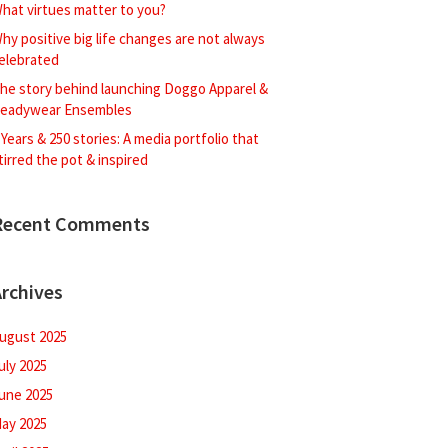
hat virtues matter to you?
hy positive big life changes are not always
elebrated
he story behind launching Doggo Apparel &
eadywear Ensembles
 Years & 250 stories: A media portfolio that
tirred the pot & inspired
Recent Comments
rchives
ugust 2025
uly 2025
une 2025
ay 2025