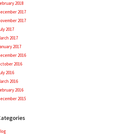
ebruary 2018
ecember 2017
ovember 2017
uly 2017
arch 2017
anuary 2017
ecember 2016
ctober 2016
uly 2016
arch 2016
ebruary 2016
ecember 2015
Categories
log