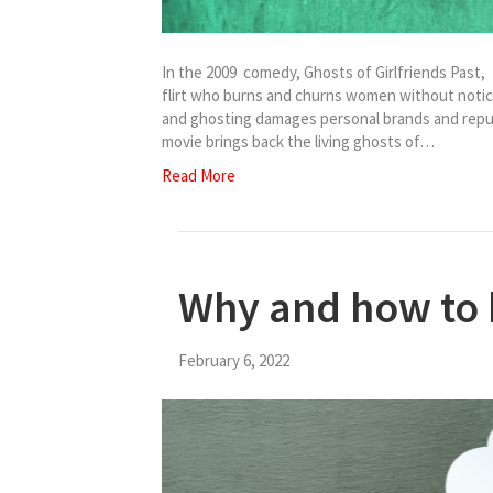
In the 2009 comedy, Ghosts of Girlfriends Past
flirt who burns and churns women without notic
and ghosting damages personal brands and reput
movie brings back the living ghosts of…
Read More
Why and how to
February 6, 2022