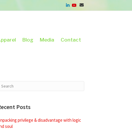
pparel
Blog
Media
Contact
Recent Posts
npacking privilege & disadvantage with logic
nd soul