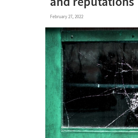
and reputations
February 27, 2022