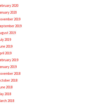
ebruary 2020
anuary 2020
ovember 2019
eptember 2019
ugust 2019
uly 2019
une 2019
pril 2019
ebruary 2019
anuary 2019
ovember 2018
ctober 2018
une 2018
ay 2018
arch 2018