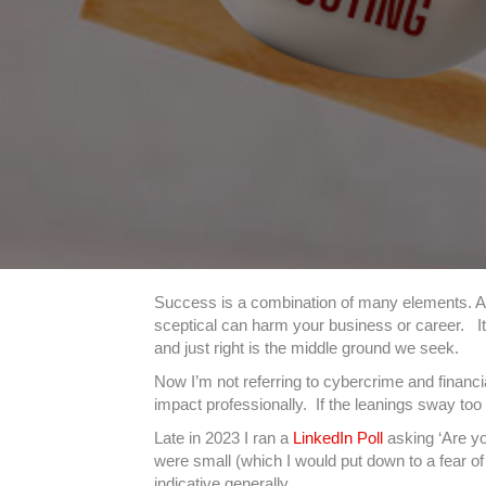
Success is a combination of many elements. And
sceptical can harm your business or career. It’
and just right is the middle ground we seek.
Now I’m not referring to cybercrime and financi
impact professionally. If the leanings sway too f
Late in 2023 I ran a
LinkedIn Poll
asking ‘Are yo
were small (which I would put down to a fear of 
indicative generally.