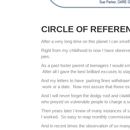
CIRCLE OF REFERE
After a very long time on this planet I can smel
Right from my childhood to now I have observed
pies.
As a past foster parent of teenagers I would s
After all I gave the best brilliant excuses to 
And my letters to have parking fines withdrawn
work or a date. Now rest assure that those 
And I will never forget the dodgy roof and cladd
who preyed on vulnerable people to charge a squi
Then years later I knew of many instances of s
I worked. So easy to reap monthly commissions 
And in recent times the observation of so many 