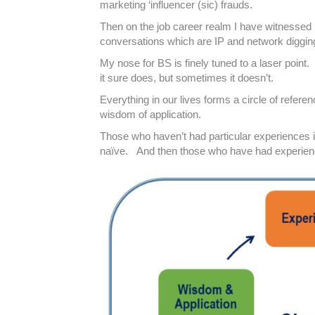
marketing ‘influencer (sic) frauds.
Then on the job career realm I have witnessed 
conversations which are IP and network digging 
My nose for BS is finely tuned to a laser point
it sure does, but sometimes it doesn’t.
Everything in our lives forms a circle of refe
wisdom of application.
Those who haven’t had particular experiences in 
naïve. And then those who have had experienc