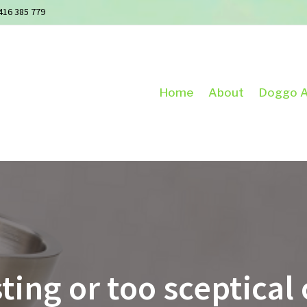
416 385 779
Home
About
Doggo A
ting or too sceptica