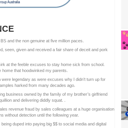
NCE
l BS and the non genuine at five million paces.
, seen, given and received a fair share of deceit and pork
mirk at the feeble excuses to stay home sick from school.
stay home that hoodwinked my parents.
 were legendary as were excuses why I didn’t turn up for
examples harked from many decades ago.
ing business owned by the family of my brother’s girlfriend
llion and delivering diddly squat. .
ales revenue fraud by sales colleagues at a huge organisation
without detection until the following year.
being duped into paying big $$ to social media and digital