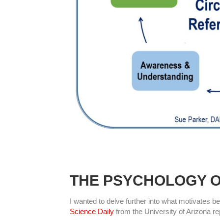
THE PSYCHOLOGY O
I wanted to delve further into what motivates be
Science Daily
from the University of Arizona rep