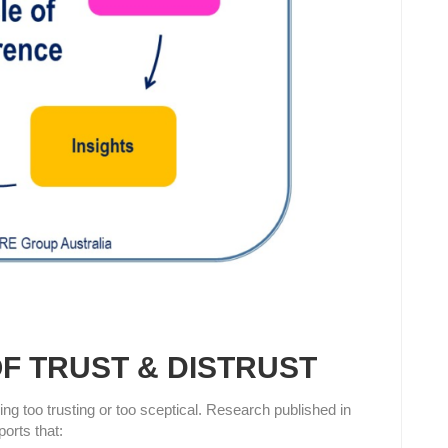
F TRUST & DISTRUST
ing too trusting or too sceptical. Research published in
orts that: