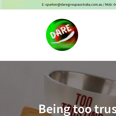
E:
sparker@daregroupaustralia.com.au
/ Mob:
0
Being too trus