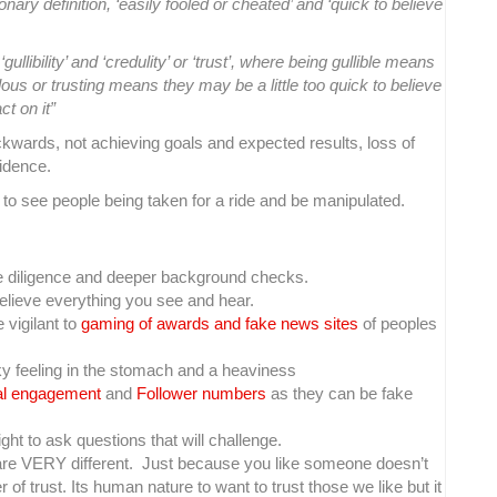
ionary definition, ‘easily fooled or cheated’ and ‘quick to believe
llibility’ and ‘credulity’ or ‘trust’, where being gullible means
us or trusting means they may be a little too quick to believe
ct on it”
ackwards, not achieving goals and expected results, loss of
idence.
to see people being taken for a ride and be manipulated.
 diligence and deeper background checks.
believe everything you see and hear.
e vigilant to
gaming of awards and fake news sites
of peoples
cky feeling in the stomach and a heaviness
tal engagement
and
Follower numbers
as they can be fake
ht to ask questions that will challenge.
re VERY different. Just because you like someone doesn’t
f trust. Its human nature to want to trust those we like but it