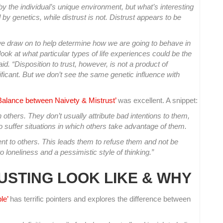
 by the individual’s unique environment, but what’s interesting
d by genetics, while distrust is not. Distrust appears to be
we draw on to help determine how we are going to behave in
look at what particular types of life experiences could be the
aid. “Disposition to trust, however, is not a product of
ificant. But we don’t see the same genetic influence with
 Balance between Naivety & Mistrust’
was excellent. A snippet:
others. They don’t usually attribute bad intentions to them,
suffer situations in which others take advantage of them.
tent to others. This leads them to refuse them and not be
to loneliness and a pessimistic style of thinking.”
USTING LOOK LIKE & WHY
le’
has terrific pointers and explores the difference between