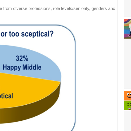
re from diverse professions, role levels/seniority, genders and