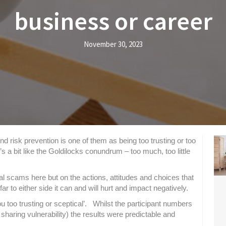
business or career
November 30, 2023
 risk prevention is one of them as being too trusting or too
s a bit like the
Goldilocks conundrum – too much, too little
al scams here but on the actions, attitudes and choices that
ar to either side it can and will hurt and impact negatively.
u too trusting or sceptical’. Whilst the participant numbers
sharing vulnerability) the results were predictable and