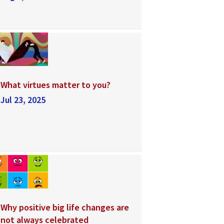
What virtues matter to you?
Jul 23, 2025
Why positive big life changes are
not always celebrated