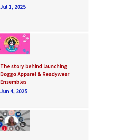
Jul 1, 2025
The story behind launching
Doggo Apparel & Readywear
Ensembles
Jun 4, 2025