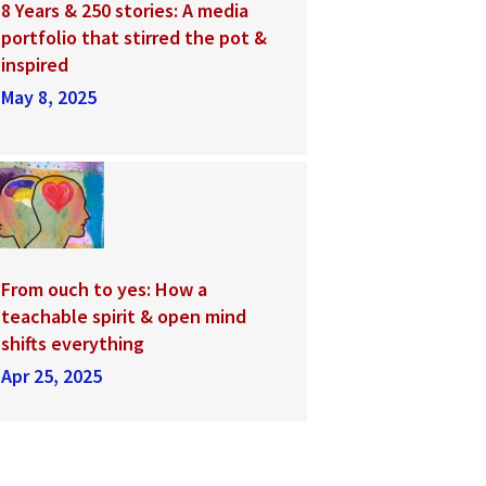
8 Years & 250 stories: A media
portfolio that stirred the pot &
inspired
May 8, 2025
From ouch to yes: How a
teachable spirit & open mind
shifts everything
Apr 25, 2025