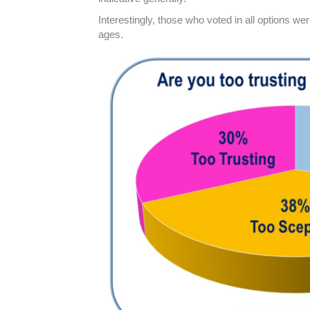
Interestingly, those who voted in all options we
ages.