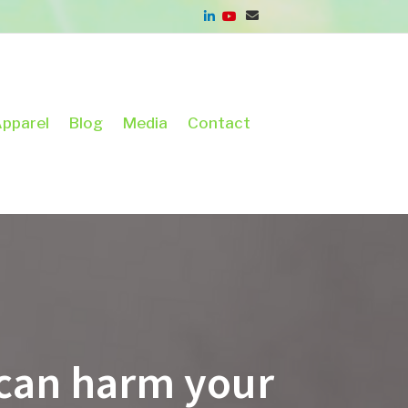
pparel
Blog
Media
Contact
l can harm your