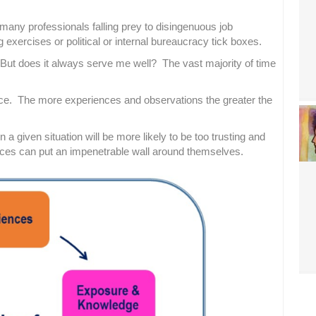
many professionals falling prey to disingenuous job
exercises or political or internal bureaucracy tick boxes.
. But does it always serve me well? The vast majority of time
rence. The more experiences and observations the greater the
a given situation will be more likely to be too trusting and
es can put an impenetrable wall around themselves.