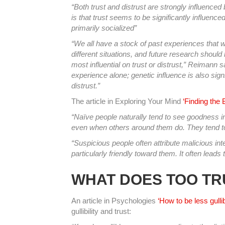
“Both trust and distrust are strongly influenced
is that trust seems to be significantly influence
primarily socialized”
“We all have a stock of past experiences that 
different situations, and future research should 
most influential on trust or distrust,” Reimann s
experience alone; genetic influence is also sign
distrust.”
The article in Exploring Your Mind
‘Finding the
“Naïve people naturally tend to see goodness in 
even when others around them do. They tend to 
“Suspicious people often attribute malicious in
particularly friendly toward them. It often leads 
WHAT DOES TOO TR
An article in Psychologies
‘How to be less gullib
gullibility and trust: