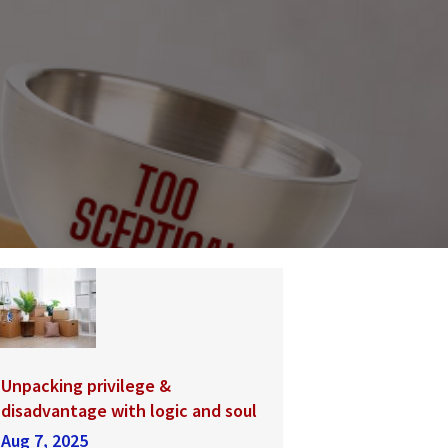
Unpacking privilege &
disadvantage with logic and soul
Aug 7, 2025