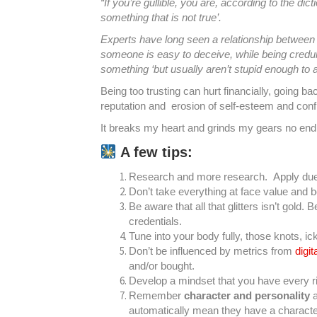
“If you’re gullible, you are, according to the dict
something that is not true’.
Experts have long seen a relationship between ‘gu
someone is easy to deceive, while being credulo
something ‘but usually aren’t stupid enough to a
Being too trusting can hurt financially, going b
reputation and erosion of self-esteem and conf
It breaks my heart and grinds my gears no end 
A few tips:
Research and more research. Apply due
Don’t take everything at face value and 
Be aware that all that glitters isn’t gold. B
credentials.
Tune into your body fully, those knots, i
Don’t be influenced by metrics from
digi
and/or bought.
Develop a mindset that you have every rig
Remember
character and personality
a
automatically mean they have a character o