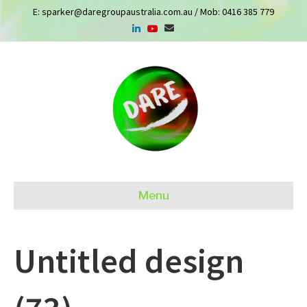
E:
sparker@daregroupaustralia.com.au
/ Mob:
0416 385 779
Menu
Untitled design