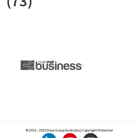
(73)
© 2015 - 2025 Dare Group Australia | Copyright Protected