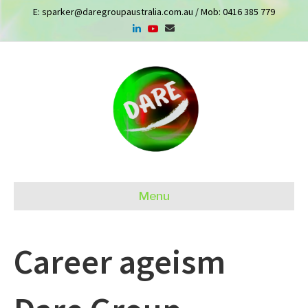
E:
sparker@daregroupaustralia.com.au
/ Mob:
0416 385 779
Menu
Career ageism