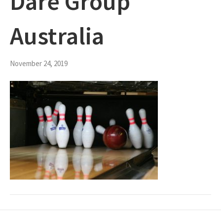
Dare Group
Australia
November 24, 2019